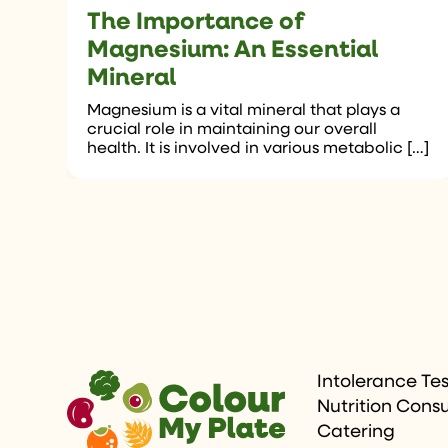
The Importance of
Magnesium: An Essential
Mineral
Magnesium is a vital mineral that plays a
crucial role in maintaining our overall
health. It is involved in various metabolic […]
Intolerance Te
Nutrition Consu
Catering