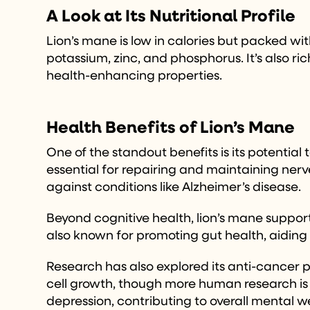
A Look at Its Nutritional Profile
Lion’s mane is low in calories but packed wit
potassium, zinc, and phosphorus. It’s also r
health-enhancing properties.
Health Benefits of Lion’s Mane
One of the standout benefits is its potentia
essential for repairing and maintaining nerv
against conditions like Alzheimer’s disease.
Beyond cognitive health, lion’s mane suppor
also known for promoting gut health, aiding 
Research has also explored its anti-cancer 
cell growth, though more human research is 
depression, contributing to overall mental w