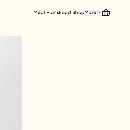
Meal Plans
Food Shop
More