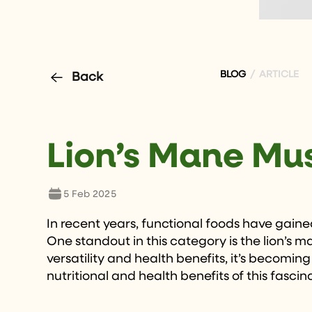
BLOG
/ ARTICLE
Back
Lion’s Mane Mu
5 Feb 2025
In recent years, functional foods have gained
One standout in this category is the lion’s
versatility and health benefits, it’s becoming
nutritional and health benefits of this fascin