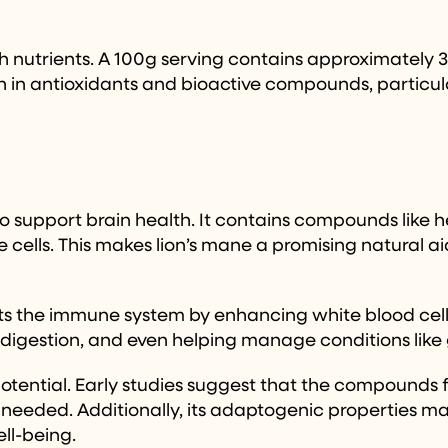
h nutrients. A 100g serving contains approximately 35
ich in antioxidants and bioactive compounds, particul
l to support brain health. It contains compounds lik
e cells. This makes lion’s mane a promising natural a
ts the immune system by enhancing white blood cell 
digestion, and even helping manage conditions like ga
potential. Early studies suggest that the compounds 
needed. Additionally, its adaptogenic properties may
ell-being.