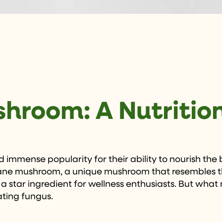
shroom: A Nutriti
 immense popularity for their ability to nourish the
 mane mushroom, a unique mushroom that resembles the
 a star ingredient for wellness enthusiasts. But what 
ating fungus.