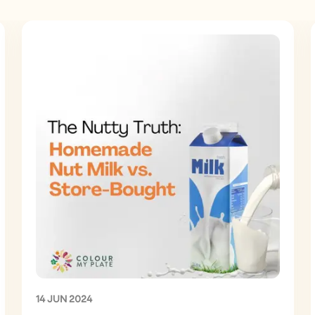
14 JUN 2024