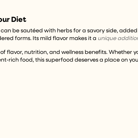
our Diet
s. It can be sautéed with herbs for a savory side, add
red forms. Its mild flavor makes it a
unique additio
 flavor, nutrition, and wellness benefits. Whether yo
nt-rich food, this superfood deserves a place on you