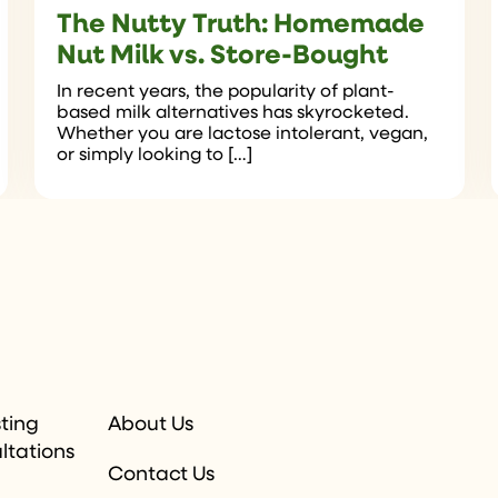
The Nutty Truth: Homemade
Nut Milk vs. Store-Bought
In recent years, the popularity of plant-
based milk alternatives has skyrocketed.
Whether you are lactose intolerant, vegan,
or simply looking to […]
sting
About Us
ltations
Contact Us