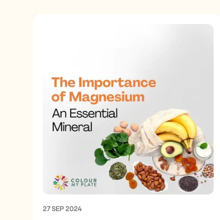
27 SEP 2024