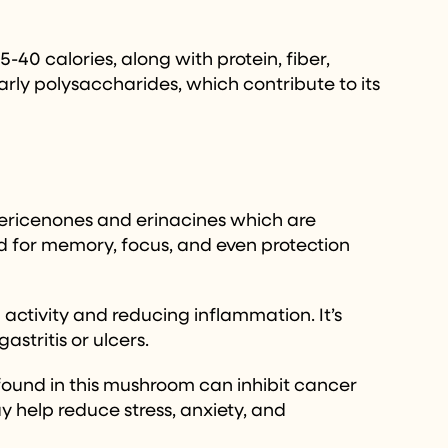
-40 calories, along with protein, fiber,
arly polysaccharides, which contribute to its
e hericenones and erinacines which are
id for memory, focus, and even protection
activity and reducing inflammation. It’s
stritis or ulcers.
found in this mushroom can inhibit cancer
 help reduce stress, anxiety, and