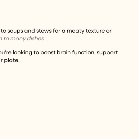
ed to soups and stews for a meaty texture or
n to many dishes.
u’re looking to boost brain function, support
r plate.