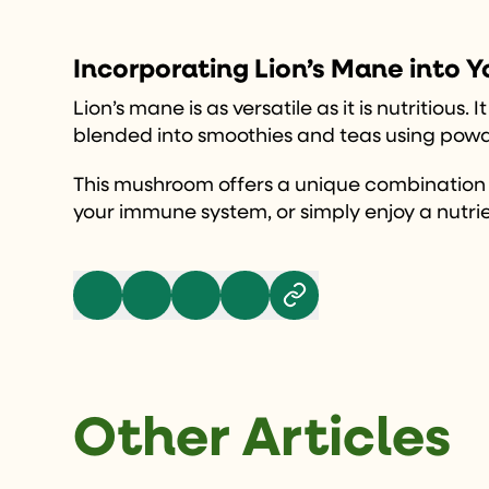
Incorporating Lion’s Mane into Y
Lion’s mane is as versatile as it is nutritiou
blended into smoothies and teas using powde
This mushroom offers a unique combination of
your immune system, or simply enjoy a nutrie
Other Articles