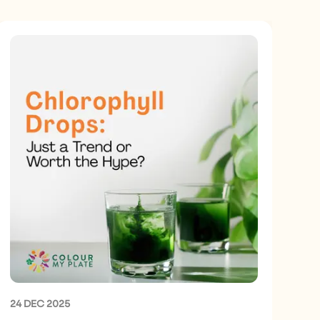
24 DEC 2025