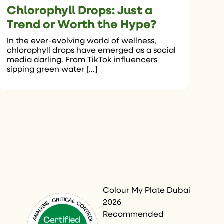
Chlorophyll Drops: Just a
Trend or Worth the Hype?
In the ever-evolving world of wellness,
chlorophyll drops have emerged as a social
media darling. From TikTok influencers
sipping green water […]
Colour My Plate Dubai
2026
Recommended