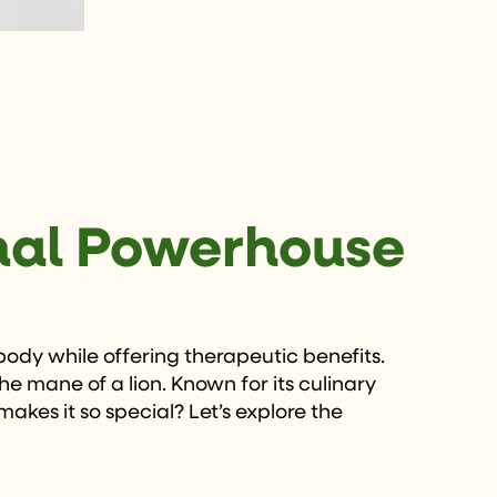
onal Powerhouse
 body while offering therapeutic benefits.
 mane of a lion. Known for its culinary
makes it so special? Let’s explore the