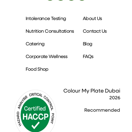
Intolerance Testing
About Us
Nutrition Consultations
Contact Us
Catering
Blog
Corporate Wellness
FAQs
Food Shop
Colour My Plate Dubai
2026
Recommended