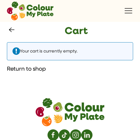
Cart
Your cart is currently empty.
Return to shop