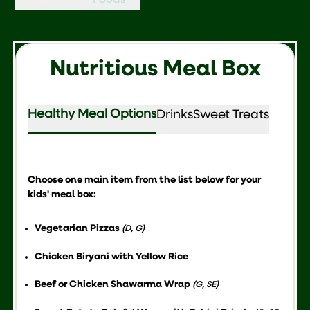
Meal Box
Foods
Nutritious Meal Box
Healthy Meal Options
Drinks
Sweet Treats
Choose one main item from the list below for your
kids' meal box:
Vegetarian Pizzas
(D, G)
Chicken Biryani with Yellow Rice
Beef or Chicken Shawarma Wrap
(G, SE)