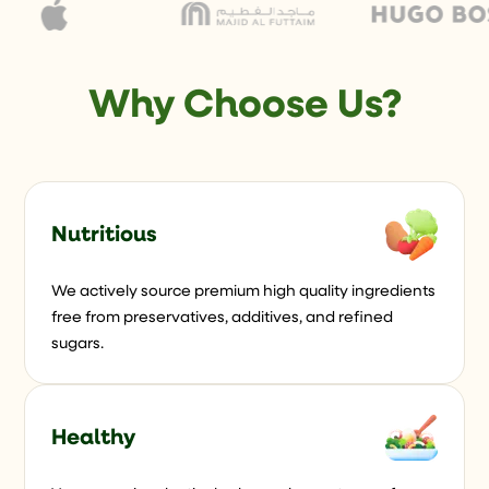
Why Choose Us?
Nutritious
We actively source premium high quality ingredients
free from preservatives, additives, and refined
sugars.
Healthy