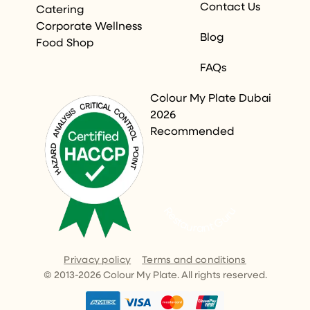
Contact Us
Catering
Corporate Wellness
Blog
Food Shop
FAQs
Colour My Plate Dubai
2026
Recommended
Restaurant Guru
Privacy policy
Terms and conditions
© 2013-
2026
Colour My Plate. All rights reserved.