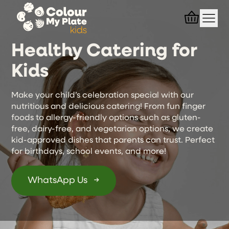
Healthy Catering for
Kids
Make your child’s celebration special with our
nutritious and delicious catering! From fun finger
foods to allergy-friendly options such as gluten-
free, dairy-free, and vegetarian options, we create
kid-approved dishes that parents can trust. Perfect
for birthdays, school events, and more!
WhatsApp Us
→