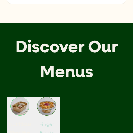
Discover Our
Menus
Nutritious
Finger