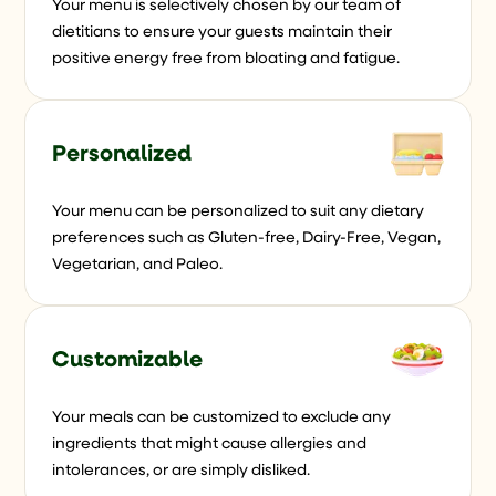
Your menu is selectively chosen by our team of
dietitians to ensure your guests maintain their
positive energy free from bloating and fatigue.
Personalized
Your menu can be personalized to suit any dietary
preferences such as Gluten-free, Dairy-Free, Vegan,
Vegetarian, and Paleo.
Customizable
Your meals can be customized to exclude any
ingredients that might cause allergies and
intolerances, or are simply disliked.