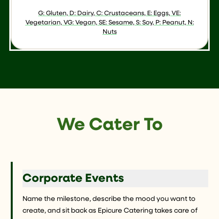
G: Gluten, D: Dairy, C: Crustaceans, E: Eggs, VE:
Vegetarian, VG: Vegan, SE: Sesame, S: Soy, P: Peanut, N:
Nuts
We Cater To
Corporate Events
Name the milestone, describe the mood you want to
create, and sit back as Epicure Catering takes care of