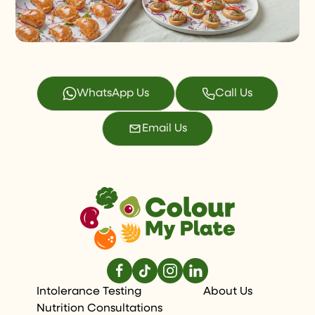
WhatsApp Us
Call Us
Email Us
Intolerance Testing
About Us
Nutrition Consultations