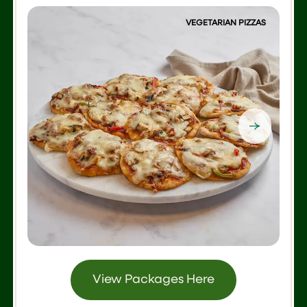
VEGETARIAN PIZZAS
View Packages Here