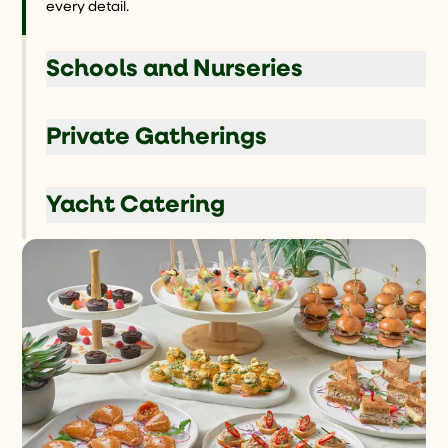
every detail.
Schools and Nurseries
Private Gatherings
Yacht Catering