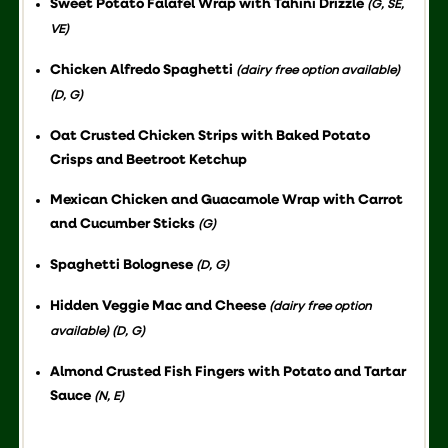
Sweet Potato Falafel Wrap with Tahini Drizzle
(G, SE,
VE)
Chicken Alfredo Spaghetti
(dairy free option available)
(D, G)
Oat Crusted Chicken Strips with Baked Potato
Crisps and Beetroot Ketchup
Mexican Chicken and Guacamole Wrap with Carrot
and Cucumber Sticks
(G)
Spaghetti Bolognese
(D, G)
Hidden Veggie Mac and Cheese
(dairy free option
available) (D, G)
Almond Crusted Fish Fingers with Potato and Tartar
Sauce
(N, E)