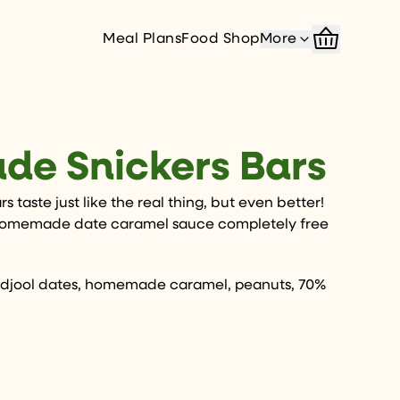
Meal Plans
Food Shop
More
e Snickers Bars
 taste just like the real thing, but even better!
homemade date caramel sauce completely free
jool dates, homemade caramel, peanuts, 70%