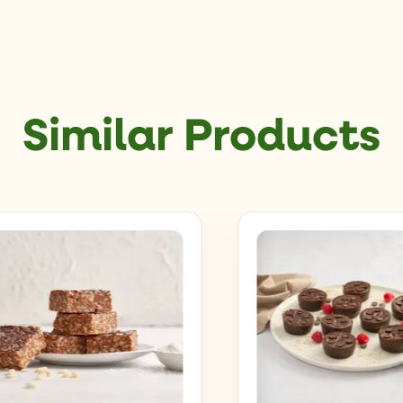
Similar Products