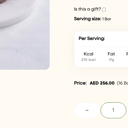
Is this a gift?
Serving size:
1 Bar
Per Serving:
Kcal
Fat
270 kcal
17g
Price:
AED
256.00
(
16 B
−