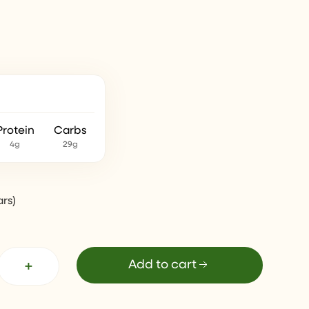
Protein
Carbs
4g
29g
ars
)
+
Add to cart