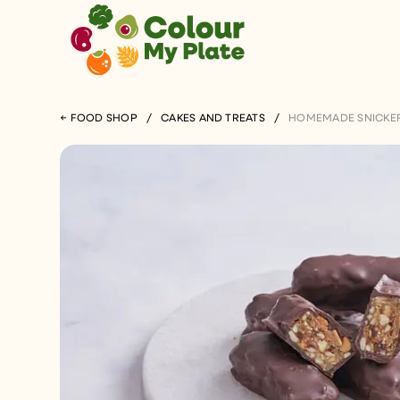
← FOOD SHOP
/
CAKES AND TREATS
/
HOMEMADE SNICKER