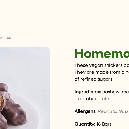
S BARS
Homemad
These vegan snickers bars
They are made from a 
of refined sugars.
Ingredients:
cashew, med
dark chocolate.
Allergens:
Peanuts, Nuts
Quantity:
16 Bars