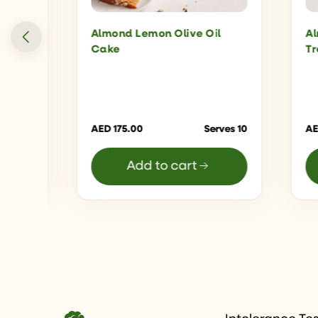
ter
Almond Lemon Olive Oil
Al
Cake
Tr
16 Bars
AED
175.00
Serves 10
A
Add to cart