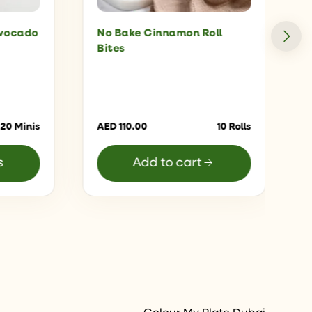
Avocado
No Bake Cinnamon Roll
Bites
 20 Minis
AED
110.00
10 Rolls
s
Add to cart