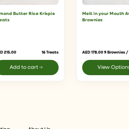
mond Butter Rice Krispie
Melt in your Mouth 
eats
Brownies
ED
215.00
16 Treats
AED
178.00
9 Brownies /
Add to cart
View Option