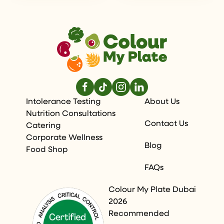
Intolerance Testing
About Us
Nutrition Consultations
Contact Us
Catering
Corporate Wellness
Blog
Food Shop
FAQs
Colour My Plate Dubai
2026
Recommended