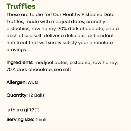
Truffles
These are to die for! Our Healthy Pistachio Date
Truffles, made with medjool dates, crunchy
pistachios, raw honey, 70% dark chocolate, and a
dash of sea salt, deliver a delicious, antioxidant-
rich treat that will surely satisfy your chocolate
cravings.
Ingredients:
medjool dates, pistachio, raw honey,
70% dark chocolate, sea salt
Allergen:
Nuts
Quantity:
12 Balls
Is this a gift?
Serving size:
2 balls