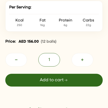
Per Serving:
Kcal
Fat
Protein
Carbs
250
16g
6g
22g
Price:
AED
156.00
(
12 balls
)
−
+
Add to cart