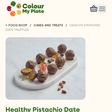
← FOOD SHOP
/
CAKES AND TREATS
/
HEALTHY PISTACHIO
DATE TRUFFLES
Healthy Pistachio Date