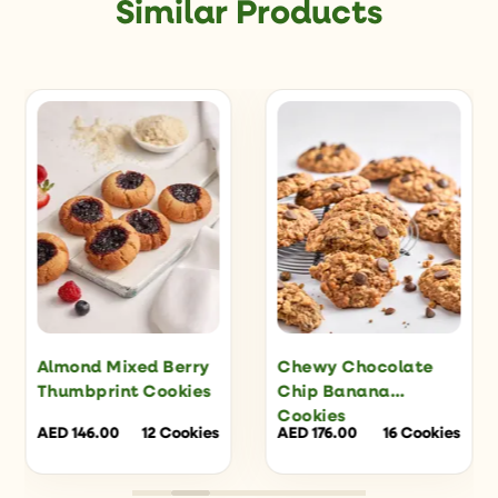
Similar Products
Almond Mixed Berry
Chewy Chocolate
Thumbprint Cookies
Chip Banana
Cookies
AED
146.00
12 Cookies
AED
176.00
16 Cookies