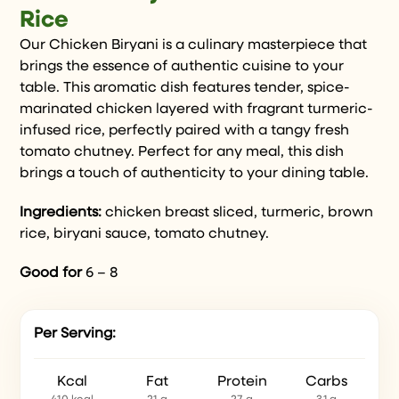
Rice
Our Chicken Biryani is a culinary masterpiece that
brings the essence of authentic cuisine to your
table. This aromatic dish features tender, spice-
marinated chicken layered with fragrant turmeric-
infused rice, perfectly paired with a tangy fresh
tomato chutney. Perfect for any meal, this dish
brings a touch of authenticity to your dining table.
Ingredients:
chicken breast sliced, turmeric, brown
rice, biryani sauce, tomato chutney.
Good for
6 – 8
Per Serving:
Kcal
Fat
Protein
Carbs