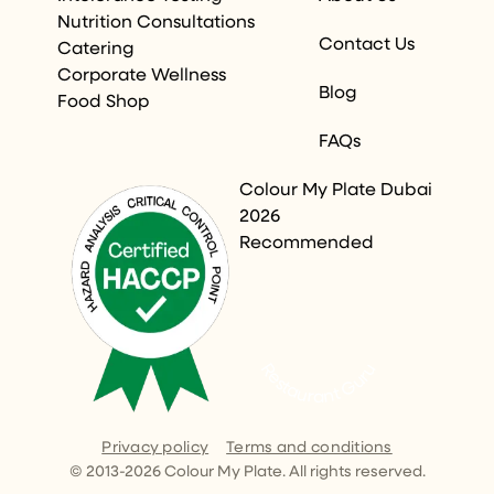
Nutrition Consultations
Contact Us
Catering
Corporate Wellness
Blog
Food Shop
FAQs
Colour My Plate Dubai
2026
Recommended
Restaurant Guru
Privacy policy
Terms and conditions
© 2013-
2026
Colour My Plate. All rights reserved.