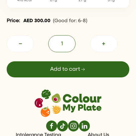
410 kcal
21 g
27 g
31 g
Price:
AED
300.00
(
Good for: 6-8
)
−
+
Add to cart
Intolerance Testing
About Us