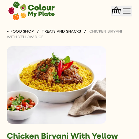
← FOOD SHOP
/
TREATS AND SNACKS
/
CHICKEN BIRYANI
WITH YELLOW RICE
Chicken Biryani With Yellow