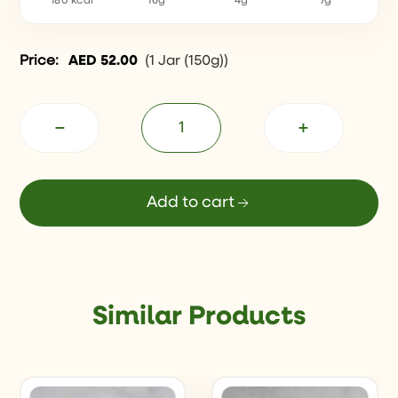
180 kcal
16g
4g
7g
Price:
AED
52.00
(
1 Jar (150g)
)
−
+
Add to cart
Similar Products