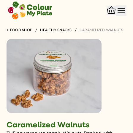
← FOOD SHOP
/
HEALTHY SNACKS
/
CARAMELIZED WALNUTS
Caramelized Walnuts