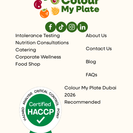
Intolerance Testing
About Us
Nutrition Consultations
Contact Us
Catering
Corporate Wellness
Blog
Food Shop
FAQs
Colour My Plate Dubai
2026
Recommended