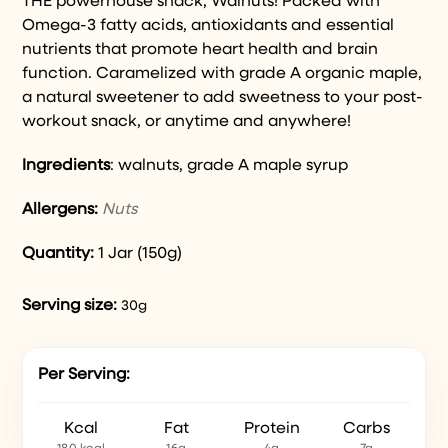
THE powerhouse snack, Walnuts! Packed with
Omega-3 fatty acids, antioxidants and essential
nutrients that promote heart health and brain
function. Caramelized with grade A organic maple,
a natural sweetener to add sweetness to your post-
workout snack, or anytime and anywhere!
Ingredients
: walnuts, grade A maple syrup
Allergens:
Nuts
Quantity:
1 Jar (150g)
Serving size:
30g
Per Serving:
Kcal
Fat
Protein
Carbs