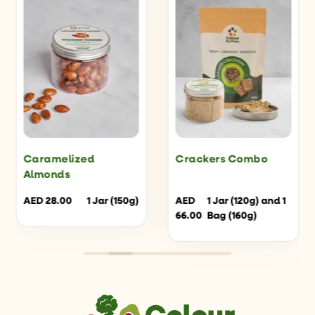
Caramelized
Crackers Combo
Almonds
AED
28.00
1 Jar (150g)
AED
1 Jar (120g) and 1
66.00
Bag (160g)