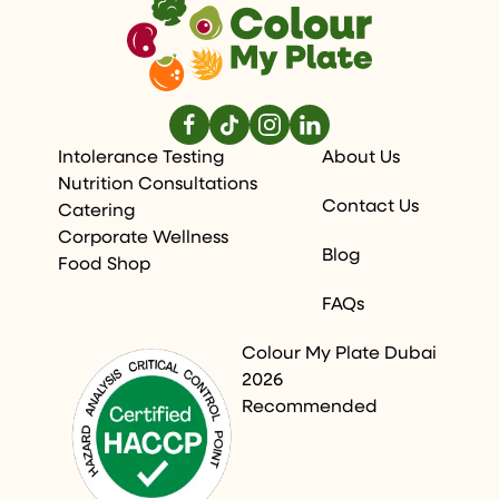
Intolerance Testing
About Us
Nutrition Consultations
Contact Us
Catering
Corporate Wellness
Blog
Food Shop
FAQs
Colour My Plate Dubai
2026
Recommended