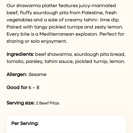
Our shawarma platter features juicy-marinated
beef, fluffy sourdough pita from Palestine, fresh
vegetables and a side of creamy tahini- lime dip.
Paired with tangy pickled turnips and zesty lemon.
Every bite is a Mediterranean explosion. Perfect for
sharing or solo enjoyment.
Ingredients:
beef shawarma
,
sourdough pita bread,
tomato, parsley, tahini sauce, pickled turnip, lemon.
Allergen:
Sesame
Good for
6 – 8
Serving size:
2 Beef Pitas
Per Serving: