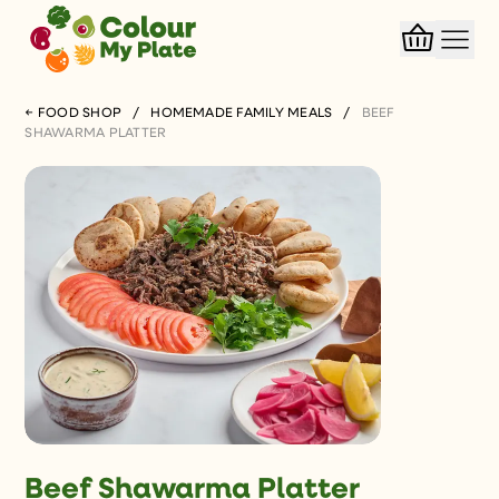
← FOOD SHOP
/
HOMEMADE FAMILY MEALS
/
BEEF
SHAWARMA PLATTER
Beef Shawarma Platter