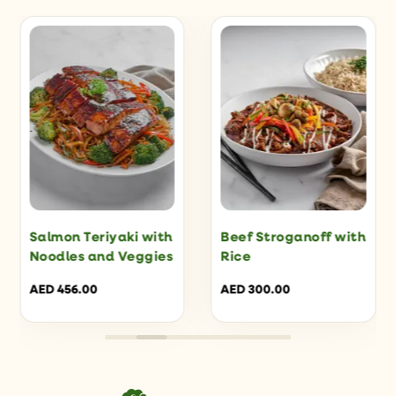
Salmon Teriyaki with
Beef Stroganoff with
Noodles and Veggies
Rice
AED
456.00
AED
300.00