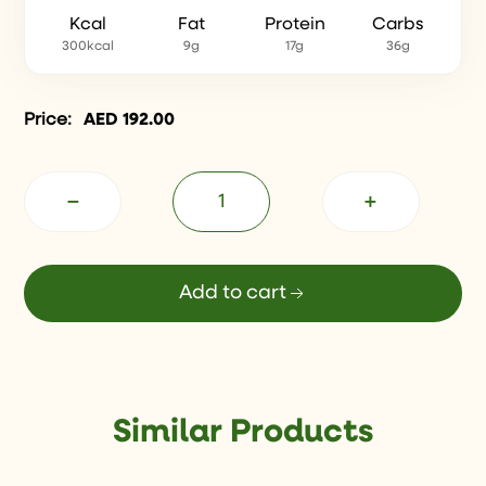
Kcal
Fat
Protein
Carbs
300kcal
9g
17g
36g
Price:
AED
192.00
−
+
Add to cart
Similar Products