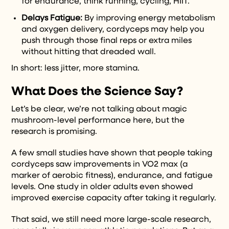
for endurance, think running, cycling, HIIT.
Delays Fatigue:
By improving energy metabolism
and oxygen delivery, cordyceps may help you
push through those final reps or extra miles
without hitting that dreaded wall.
In short: less jitter, more stamina.
What Does the Science Say?
Let’s be clear, we’re not talking about magic
mushroom-level performance here, but the
research is promising.
A few small studies have shown that people taking
cordyceps saw improvements in VO2 max (a
marker of aerobic fitness), endurance, and fatigue
levels. One study in older adults even showed
improved exercise capacity after taking it regularly.
That said, we still need more large-scale research,