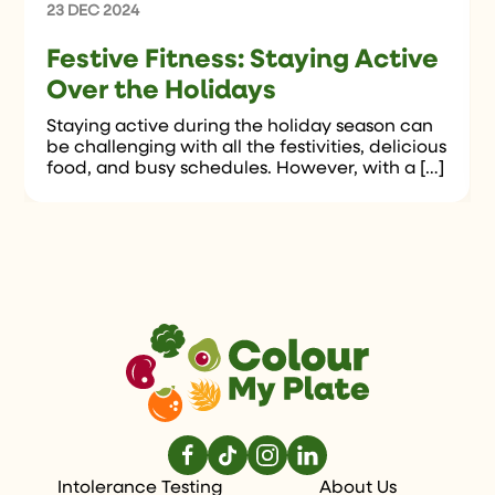
23 DEC 2024
Festive Fitness: Staying Active
Over the Holidays
Staying active during the holiday season can
be challenging with all the festivities, delicious
food, and busy schedules. However, with a […]
Intolerance Testing
About Us