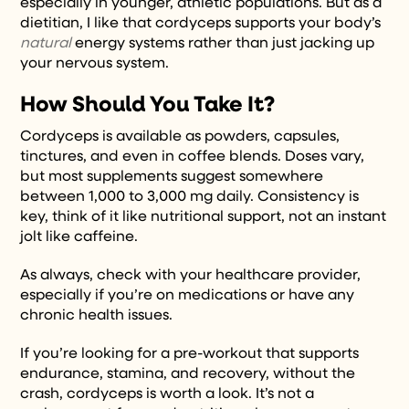
especially in younger, athletic populations. But as a
dietitian, I like that cordyceps supports your body’s
natural
energy systems rather than just jacking up
your nervous system.
How Should You Take It?
Cordyceps is available as powders, capsules,
tinctures, and even in coffee blends. Doses vary,
but most supplements suggest somewhere
between 1,000 to 3,000 mg daily. Consistency is
key, think of it like nutritional support, not an instant
jolt like caffeine.
As always, check with your healthcare provider,
especially if you’re on medications or have any
chronic health issues.
If you’re looking for a pre-workout that supports
endurance, stamina, and recovery, without the
crash, cordyceps is worth a look. It’s not a