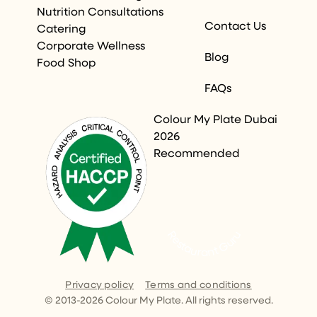
Nutrition Consultations
Contact Us
Catering
Corporate Wellness
Blog
Food Shop
FAQs
Colour My Plate Dubai
2026
Recommended
Restaurant Guru
Privacy policy
Terms and conditions
© 2013-
2026
Colour My Plate. All rights reserved.