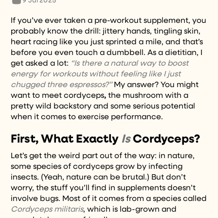
9 Jul 2025
If you’ve ever taken a pre-workout supplement, you
probably know the drill: jittery hands, tingling skin,
heart racing like you just sprinted a mile, and that’s
before you even touch a dumbbell. As a dietitian, I
get asked a lot:
“Is there a natural way to boost
energy for workouts without feeling like I just
chugged three espressos?”
My answer? You might
want to meet cordyceps
,
the mushroom with a
pretty wild backstory and some serious potential
when it comes to exercise performance.
First, What Exactly
Is
Cordyceps?
Let’s get the weird part out of the way: in nature,
some species of cordyceps grow by infecting
insects. (Yeah, nature can be brutal.) But don’t
worry, the stuff you’ll find in supplements doesn’t
involve bugs. Most of it comes from a species called
Cordyceps militaris
, which is lab-grown and