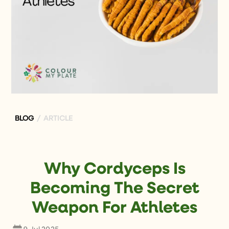
BLOG
/ ARTICLE
Why Cordyceps Is
Becoming The Secret
Weapon For Athletes