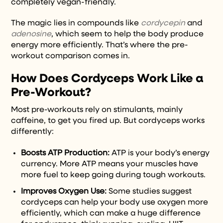
completely vegan-friendly.
The magic lies in compounds like
cordycepin
and
adenosine
, which seem to help the body produce
energy more efficiently. That’s where the pre-
workout comparison comes in.
How Does Cordyceps Work Like a
Pre-Workout?
Most pre-workouts rely on stimulants, mainly
caffeine, to get you fired up. But cordyceps works
differently:
Boosts ATP Production:
ATP is your body’s energy
currency. More ATP means your muscles have
more fuel to keep going during tough workouts.
Improves Oxygen Use:
Some studies suggest
cordyceps can help your body use oxygen more
efficiently, which can make a huge difference