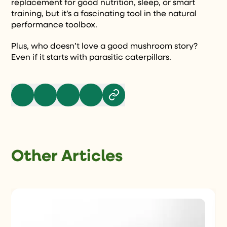
replacement for good nutrition, sleep, or smart
training, but it’s a fascinating tool in the natural
performance toolbox.
Plus, who doesn’t love a good mushroom story?
Even if it starts with parasitic caterpillars.
Other Articles