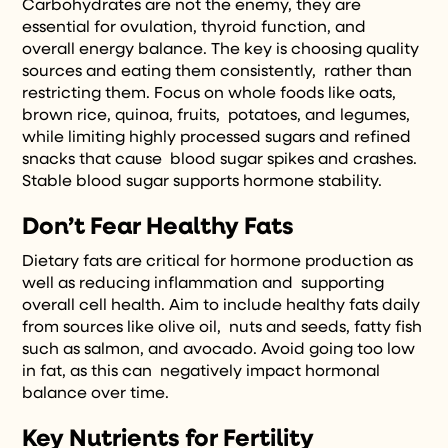
Carbohydrates are not the enemy, they are
essential for ovulation, thyroid function, and
overall energy balance. The key is choosing quality
sources and eating them consistently, rather than
restricting them. Focus on whole foods like oats,
brown rice, quinoa, fruits, potatoes, and legumes,
while limiting highly processed sugars and refined
snacks that cause blood sugar spikes and crashes.
Stable blood sugar supports hormone stability.
Don’t Fear Healthy Fats
Dietary fats are critical for hormone production as
well as reducing inflammation and supporting
overall cell health. Aim to include healthy fats daily
from sources like olive oil, nuts and seeds, fatty fish
such as salmon, and avocado. Avoid going too low
in fat, as this can negatively impact hormonal
balance over time.
Key Nutrients for Fertility