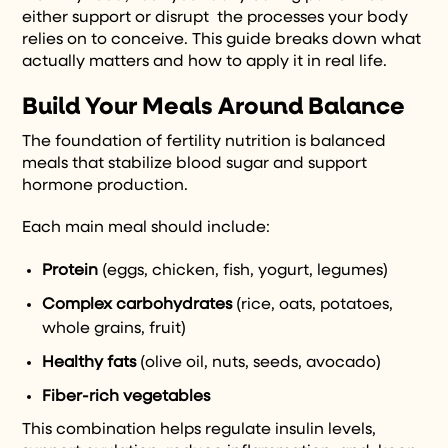
either support or disrupt the processes your body
relies on to conceive. This guide breaks down what
actually matters and how to apply it in real life.
Build Your Meals Around Balance
The foundation of fertility nutrition is balanced
meals that stabilize blood sugar and support
hormone production.
Each main meal should include:
Protein
(eggs, chicken, fish, yogurt, legumes)
Complex carbohydrates
(rice, oats, potatoes,
whole grains, fruit)
Healthy fats
(olive oil, nuts, seeds, avocado)
Fiber-rich vegetables
This combination helps regulate insulin levels,