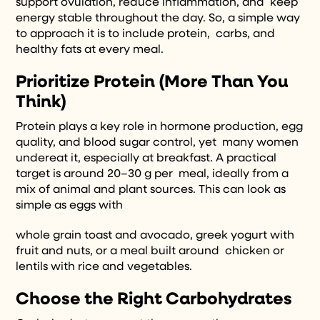
support ovulation, reduce inflammation, and keep
energy stable throughout the day. So, a simple way
to approach it is to include protein, carbs, and
healthy fats at every meal.
Prioritize Protein (More Than You
Think)
Protein plays a key role in hormone production, egg
quality, and blood sugar control, yet many women
undereat it, especially at breakfast. A practical
target is around 20–30 g per meal, ideally from a
mix of animal and plant sources. This can look as
simple as eggs with
whole grain toast and avocado, greek yogurt with
fruit and nuts, or a meal built around chicken or
lentils with rice and vegetables.
Choose the Right Carbohydrates