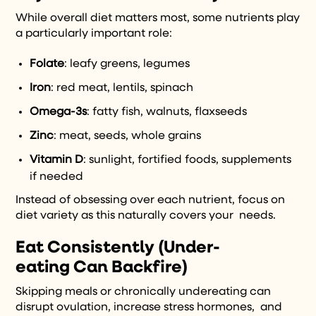
While overall diet matters most, some nutrients play
a particularly important role:
Folate
: leafy greens, legumes
Iron
: red meat, lentils, spinach
Omega-3s
: fatty fish, walnuts, flaxseeds
Zinc
: meat, seeds, whole grains
Vitamin D
: sunlight, fortified foods, supplements
if needed
Instead of obsessing over each nutrient, focus on
diet variety as this naturally covers your needs.
Eat Consistently (Under-
eating Can Backfire)
Skipping meals or chronically undereating can
disrupt ovulation, increase stress hormones, and