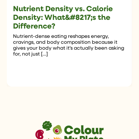
Nutrient Density vs. Calorie
Density: What&#8217;s the
Difference?
Nutrient-dense eating reshapes energy,
cravings, and body composition because it
gives your body what it’s actually been asking
for, not just […]