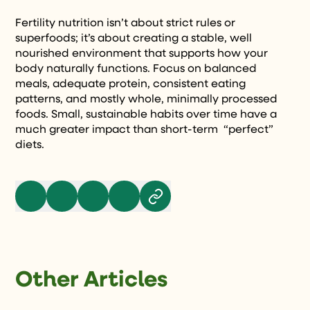
Fertility nutrition isn’t about strict rules or
superfoods; it’s about creating a stable, well
nourished environment that supports how your
body naturally functions. Focus on balanced
meals, adequate protein, consistent eating
patterns, and mostly whole, minimally processed
foods. Small, sustainable habits over time have a
much greater impact than short-term “perfect”
diets.
Other Articles