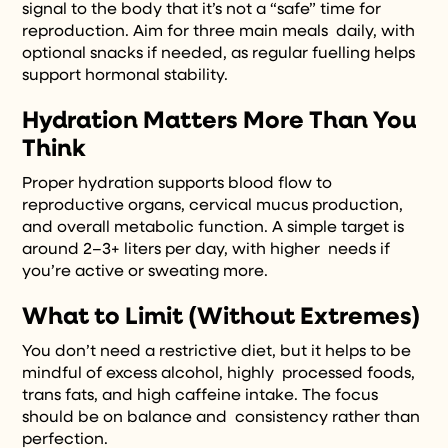
signal to the body that it’s not a “safe” time for
reproduction. Aim for three main meals daily, with
optional snacks if needed, as regular fuelling helps
support hormonal stability.
Hydration Matters More Than You
Think
Proper hydration supports blood flow to
reproductive organs, cervical mucus production,
and overall metabolic function. A simple target is
around 2–3+ liters per day, with higher needs if
you’re active or sweating more.
What to Limit (Without Extremes)
You don’t need a restrictive diet, but it helps to be
mindful of excess alcohol, highly processed foods,
trans fats, and high caffeine intake. The focus
should be on balance and consistency rather than
perfection.