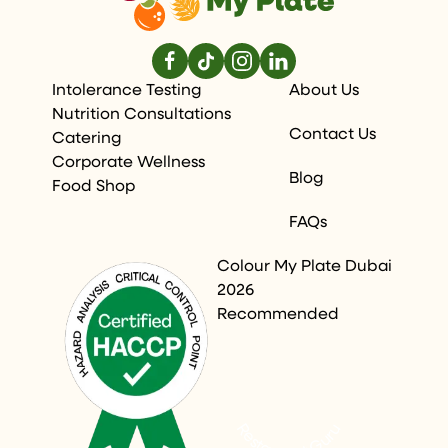
Intolerance Testing
About Us
Nutrition Consultations
Contact Us
Catering
Corporate Wellness
Blog
Food Shop
FAQs
Colour My Plate Dubai
2026
Recommended
Restaurant Guru