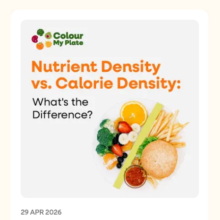
29 APR 2026