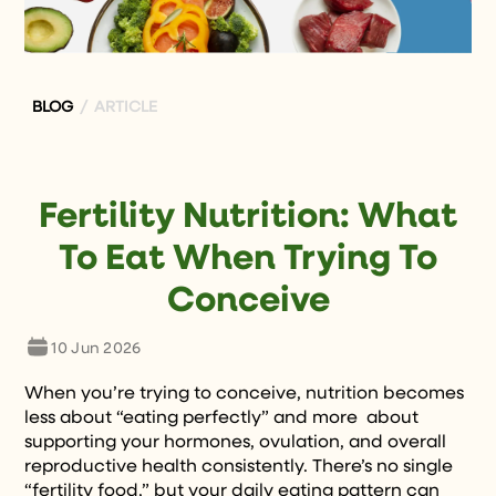
BLOG
/ ARTICLE
Fertility Nutrition: What
To Eat When Trying To
Conceive
10 Jun 2026
When you’re trying to conceive, nutrition becomes
less about “eating perfectly” and more about
supporting your hormones, ovulation, and overall
reproductive health consistently. There’s no single
“fertility food,” but your daily eating pattern can