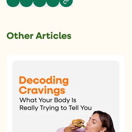
Other Articles