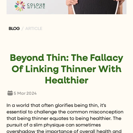
BLOG
/ ARTICLE
Beyond Thin: The Fallacy
Of Linking Thinner With
Healthier
5 Mar 2024
In a world that often glorifies being thin, it’s
essential to challenge the common misconception
that being thinner equates to being healthier. The
pursuit of a slim physique can sometimes
overshadow the importance of overall health and