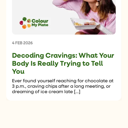
4 FEB 2026
Decoding Cravings: What Your
Body Is Really Trying to Tell
You
Ever found yourself reaching for chocolate at
3 p.m., craving chips after a long meeting, or
dreaming of ice cream late […]