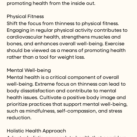
promoting health from the inside out.
Physical Fitness
Shift the focus from thinness to physical fitness.
Engaging in regular physical activity contributes to
cardiovascular health, strengthens muscles and
bones, and enhances overall well-being. Exercise
should be viewed as a means of promoting health
rather than a tool for weight loss.
Mental Well-being
Mental health is a critical component of overall
well-being. Extreme focus on thinness can lead to
body dissatisfaction and contribute to mental
health issues. Cultivate a positive body image and
prioritize practices that support mental well-being,
such as mindfulness, self-compassion, and stress
reduction.
Holistic Health Approach