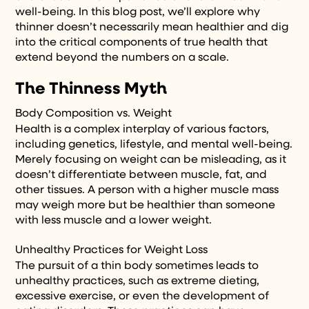
well-being. In this blog post, we’ll explore why
thinner doesn’t necessarily mean healthier and dig
into the critical components of true health that
extend beyond the numbers on a scale.
The Thinness Myth
Body Composition vs. Weight
Health is a complex interplay of various factors,
including genetics, lifestyle, and mental well-being.
Merely focusing on weight can be misleading, as it
doesn’t differentiate between muscle, fat, and
other tissues. A person with a higher muscle mass
may weigh more but be healthier than someone
with less muscle and a lower weight.
Unhealthy Practices for Weight Loss
The pursuit of a thin body sometimes leads to
unhealthy practices, such as extreme dieting,
excessive exercise, or even the development of