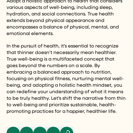
Adopt a holistic approach to health that considers
various aspects of well-being, including sleep,
hydration, and social connections. True health
extends beyond physical appearance and
encompasses a balance of physical, mental, and
emotional elements.
In the pursuit of health, it’s essential to recognize
that thinner doesn’t necessarily mean healthier.
True well-being is a multifaceted concept that
goes beyond the numbers on a scale. By
embracing a balanced approach to nutrition,
focusing on physical fitness, nurturing mental well-
being, and adopting a holistic health mindset, you
can redefine your understanding of what it means
to be truly healthy. Let’s shift the narrative from thin
to well-being and prioritize sustainable, health-
promoting practices for a happier, healthier life.