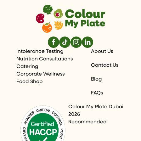
Intolerance Testing
About Us
Nutrition Consultations
Contact Us
Catering
Corporate Wellness
Blog
Food Shop
FAQs
Colour My Plate Dubai
2026
Recommended