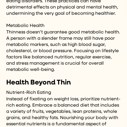
eating disorders. These practices can have
detrimental effects on physical and mental health,
undermining the very goal of becoming healthier.
Metabolic Health
Thinness doesn’t guarantee good metabolic health.
A person with a slender frame may still have poor
metabolic markers, such as high blood sugar,
cholesterol, or blood pressure. Focusing on lifestyle
factors like balanced nutrition, regular exercise,
and stress management is crucial for overall
metabolic well-being.
Health Beyond Thin
Nutrient-Rich Eating
Instead of fixating on weight loss, prioritize nutrient-
rich eating. Embrace a balanced diet that includes
a variety of fruits, vegetables, lean proteins, whole
grains, and healthy fats. Nourishing your body with
essential nutrients is a fundamental aspect of