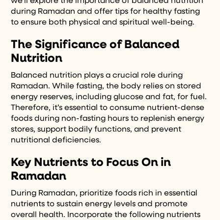
we’ll explore the importance of balanced nutrition
during Ramadan and offer tips for healthy fasting
to ensure both physical and spiritual well-being.
The Significance of Balanced
Nutrition
Balanced nutrition plays a crucial role during
Ramadan. While fasting, the body relies on stored
energy reserves, including glucose and fat, for fuel.
Therefore, it’s essential to consume nutrient-dense
foods during non-fasting hours to replenish energy
stores, support bodily functions, and prevent
nutritional deficiencies.
Key Nutrients to Focus On in
Ramadan
During Ramadan, prioritize foods rich in essential
nutrients to sustain energy levels and promote
overall health. Incorporate the following nutrients