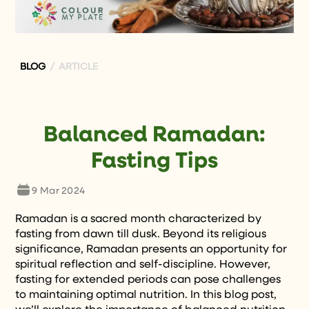
BLOG
/ ARTICLE
Balanced Ramadan:
Fasting Tips
9 Mar 2024
Ramadan is a sacred month characterized by
fasting from dawn till dusk. Beyond its religious
significance, Ramadan presents an opportunity for
spiritual reflection and self-discipline. However,
fasting for extended periods can pose challenges
to maintaining optimal nutrition. In this blog post,