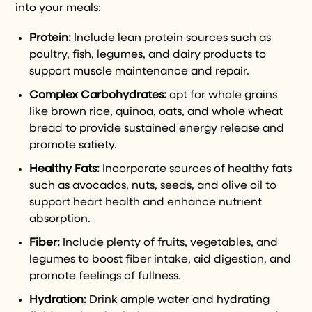
into your meals:
Protein:
Include lean protein sources such as
poultry, fish, legumes, and dairy products to
support muscle maintenance and repair.
Complex Carbohydrates:
opt for whole grains
like brown rice, quinoa, oats, and whole wheat
bread to provide sustained energy release and
promote satiety.
Healthy Fats:
Incorporate sources of healthy fats
such as avocados, nuts, seeds, and olive oil to
support heart health and enhance nutrient
absorption.
Fiber:
Include plenty of fruits, vegetables, and
legumes to boost fiber intake, aid digestion, and
promote feelings of fullness.
Hydration:
Drink ample water and hydrating