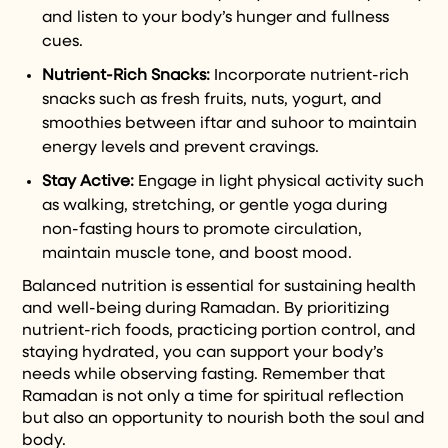
and listen to your body’s hunger and fullness
cues.
Nutrient-Rich Snacks:
Incorporate nutrient-rich
snacks such as fresh fruits, nuts, yogurt, and
smoothies between iftar and suhoor to maintain
energy levels and prevent cravings.
Stay Active:
Engage in light physical activity such
as walking, stretching, or gentle yoga during
non-fasting hours to promote circulation,
maintain muscle tone, and boost mood.
Balanced nutrition is essential for sustaining health
and well-being during Ramadan. By prioritizing
nutrient-rich foods, practicing portion control, and
staying hydrated, you can support your body’s
needs while observing fasting. Remember that
Ramadan is not only a time for spiritual reflection
but also an opportunity to nourish both the soul and
body.