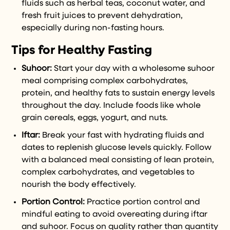
fluids such as herbal teas, coconut water, and
fresh fruit juices to prevent dehydration,
especially during non-fasting hours.
Tips for Healthy Fasting
Suhoor:
Start your day with a wholesome suhoor
meal comprising complex carbohydrates,
protein, and healthy fats to sustain energy levels
throughout the day. Include foods like whole
grain cereals, eggs, yogurt, and nuts.
Iftar:
Break your fast with hydrating fluids and
dates to replenish glucose levels quickly. Follow
with a balanced meal consisting of lean protein,
complex carbohydrates, and vegetables to
nourish the body effectively.
Portion Control:
Practice portion control and
mindful eating to avoid overeating during iftar
and suhoor. Focus on quality rather than quantity