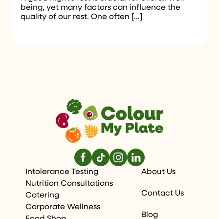
being, yet many factors can influence the
quality of our rest. One often […]
Intolerance Testing
About Us
Nutrition Consultations
Contact Us
Catering
Corporate Wellness
Blog
Food Shop