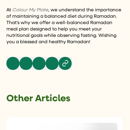
At
Colour My Plate
, we understand the importance
of maintaining a balanced diet during Ramadan.
That’s why we offer a well-balanced Ramadan
meal plan designed to help you meet your
nutritional goals while observing fasting. Wishing
you a blessed and healthy Ramadan!
Other Articles