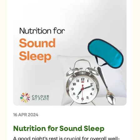
16 APR 2024
Nutrition for Sound Sleep
A good night’s rest is crucial for overall well-