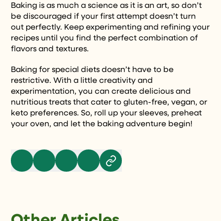
Baking is as much a science as it is an art, so don’t
be discouraged if your first attempt doesn’t turn
out perfectly. Keep experimenting and refining your
recipes until you find the perfect combination of
flavors and textures.
Baking for special diets doesn’t have to be
restrictive. With a little creativity and
experimentation, you can create delicious and
nutritious treats that cater to gluten-free, vegan, or
keto preferences. So, roll up your sleeves, preheat
your oven, and let the baking adventure begin!
Other Articles