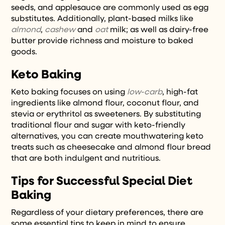
seeds, and applesauce are commonly used as egg
substitutes. Additionally, plant-based milks like
almond
,
cashew
and
oat
milk; as well as dairy-free
butter provide richness and moisture to baked
goods.
Keto Baking
Keto baking focuses on using
low-carb
, high-fat
ingredients like almond flour, coconut flour, and
stevia or erythritol as sweeteners. By substituting
traditional flour and sugar with keto-friendly
alternatives, you can create mouthwatering keto
treats such as cheesecake and almond flour bread
that are both indulgent and nutritious.
Tips for Successful Special Diet
Baking
Regardless of your dietary preferences, there are
some essential tips to keep in mind to ensure