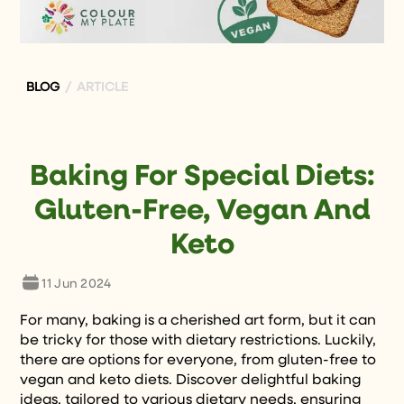
BLOG
/ ARTICLE
Baking For Special Diets:
Gluten-Free, Vegan And
Keto
11 Jun 2024
For many, baking is a cherished art form, but it can
be tricky for those with dietary restrictions. Luckily,
there are options for everyone, from gluten-free to
vegan and keto diets. Discover delightful baking
ideas, tailored to various dietary needs, ensuring