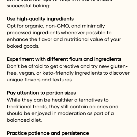
successful baking:
Use high-quality ingredients
Opt for organic, non-GMO, and minimally
processed ingredients whenever possible to
enhance the flavor and nutritional value of your
baked goods.
Experiment with different flours and ingredients
Don’t be afraid to get creative and try new gluten-
free, vegan, or keto-friendly ingredients to discover
unique flavors and textures.
Pay attention to portion sizes
While they can be healthier alternatives to
traditional treats, they still contain calories and
should be enjoyed in moderation as part of a
balanced diet.
Practice patience and persistence