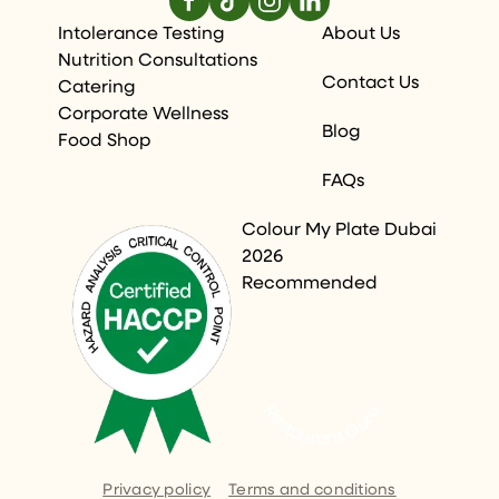
Intolerance Testing
About Us
Nutrition Consultations
Contact Us
Catering
Corporate Wellness
Blog
Food Shop
FAQs
Colour My Plate Dubai
2026
Recommended
Restaurant Guru
Privacy policy
Terms and conditions