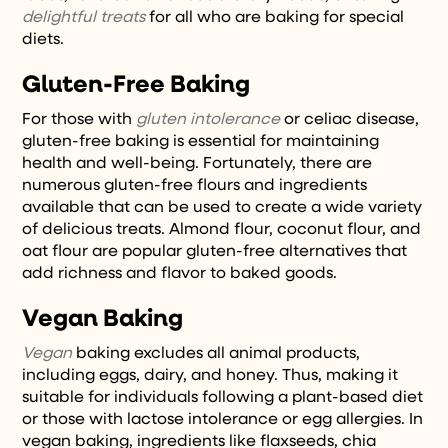
delightful treats
for all who are baking for special
diets.
Gluten-Free Baking
For those with
gluten intolerance
or celiac disease,
gluten-free baking is essential for maintaining
health and well-being. Fortunately, there are
numerous gluten-free flours and ingredients
available that can be used to create a wide variety
of delicious treats. Almond flour, coconut flour, and
oat flour are popular gluten-free alternatives that
add richness and flavor to baked goods.
Vegan Baking
Vegan
baking excludes all animal products,
including eggs, dairy, and honey. Thus, making it
suitable for individuals following a plant-based diet
or those with lactose intolerance or egg allergies. In
vegan baking, ingredients like flaxseeds, chia