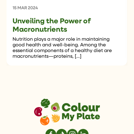
15 MAR 2024
Unveiling the Power of
Macronutrients
Nutrition plays a major role in maintaining
good health and well-being. Among the
essential components of a healthy diet are
macronutrients—proteins, […]